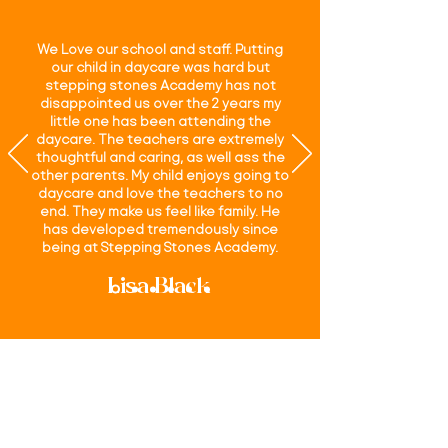
We Love our school and staff. Putting
our child in daycare was hard but
stepping stones Academy has not
disappointed us over the 2 years my
little one has been attending the
daycare. The teachers are extremely
thoughtful and caring, as well ass the
other parents. My child enjoys going to
daycare and love the teachers to no
end. They make us feel like family. He
has developed tremendously since
being at Stepping Stones Academy.
Lisa Black