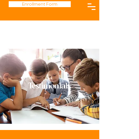
Enrollment Form
Testimonials