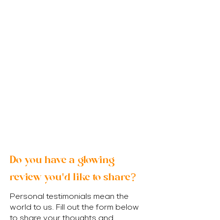
Do you have a glowing
review you'd like to share?
Personal testimonials mean the
world to us. Fill out the form below
to share your thoughts and