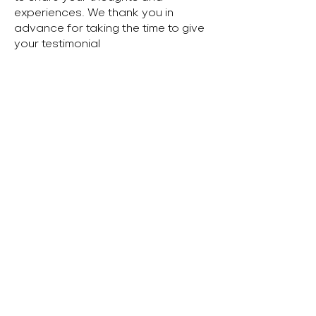
experiences. We thank you in
advance for taking the time to give
your testimonial
Parent's Name
Child's Name
Tell us your thoughts...
Submit