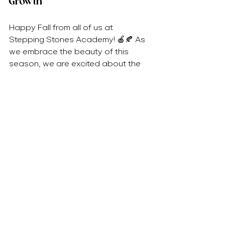
Growth
Happy Fall from all of us at 
Stepping Stones Academy! 🍎🍂 As 
we embrace the beauty of this 
season, we are excited about the 
learning adventures ahead for our 
children. From exploring nature to 
celebrating community, fall promises 
to be a time of growth, gratitude, 
and joy.
We invite you to join us in making the 
most of this beautiful season. 
Together, let’s create lasting 
memories and nurture a love for 
learning that will carry our children 
into the future. 