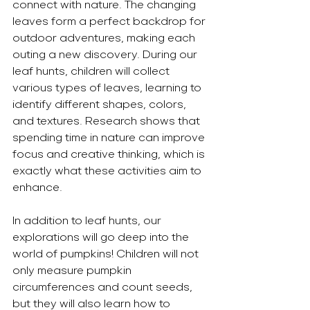
connect with nature. The changing 
leaves form a perfect backdrop for 
outdoor adventures, making each 
outing a new discovery. During our 
leaf hunts, children will collect 
various types of leaves, learning to 
identify different shapes, colors, 
and textures. Research shows that 
spending time in nature can improve 
focus and creative thinking, which is 
exactly what these activities aim to 
enhance.
In addition to leaf hunts, our 
explorations will go deep into the 
world of pumpkins! Children will not 
only measure pumpkin 
circumferences and count seeds, 
but they will also learn how to 