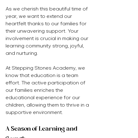
As we cherish this beautiful time of 
year, we want to extend our 
heartfelt thanks to our families for 
their unwavering support. Your 
involvement is crucial in making our 
learning community strong, joyful, 
and nurturing.
At Stepping Stones Academy, we 
know that education is a team 
effort. The active participation of 
our families enriches the 
educational experience for our 
children, allowing them to thrive in a 
supportive environment.
A Season of Learning and 