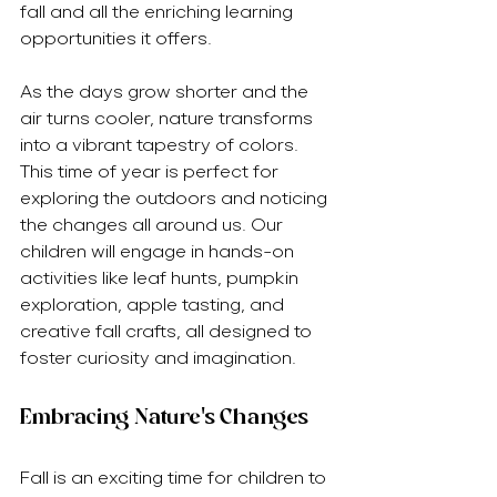
fall and all the enriching learning 
opportunities it offers.
As the days grow shorter and the 
air turns cooler, nature transforms 
into a vibrant tapestry of colors. 
This time of year is perfect for 
exploring the outdoors and noticing 
the changes all around us. Our 
children will engage in hands-on 
activities like leaf hunts, pumpkin 
exploration, apple tasting, and 
creative fall crafts, all designed to 
foster curiosity and imagination.
Embracing Nature's Changes
Fall is an exciting time for children to 