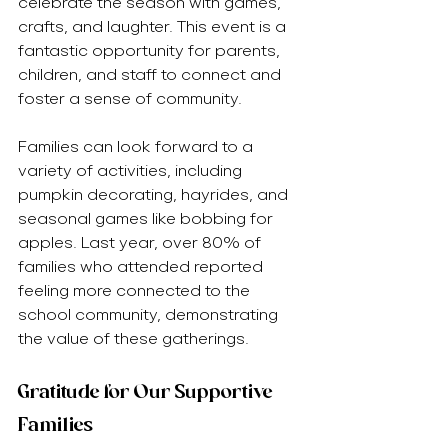
celebrate the season with games, 
crafts, and laughter. This event is a 
fantastic opportunity for parents, 
children, and staff to connect and 
foster a sense of community.
Families can look forward to a 
variety of activities, including 
pumpkin decorating, hayrides, and 
seasonal games like bobbing for 
apples. Last year, over 80% of 
families who attended reported 
feeling more connected to the 
school community, demonstrating 
the value of these gatherings.
Gratitude for Our Supportive 
Families