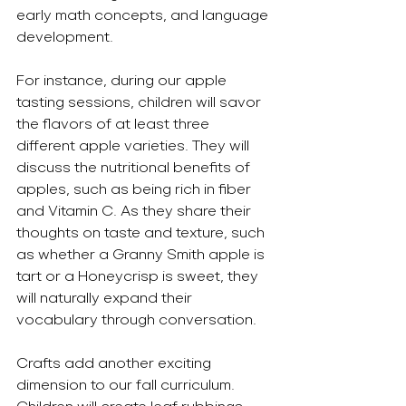
early math concepts, and language 
development.
For instance, during our apple 
tasting sessions, children will savor 
the flavors of at least three 
different apple varieties. They will 
discuss the nutritional benefits of 
apples, such as being rich in fiber 
and Vitamin C. As they share their 
thoughts on taste and texture, such 
as whether a Granny Smith apple is 
tart or a Honeycrisp is sweet, they 
will naturally expand their 
vocabulary through conversation.
Crafts add another exciting 
dimension to our fall curriculum. 