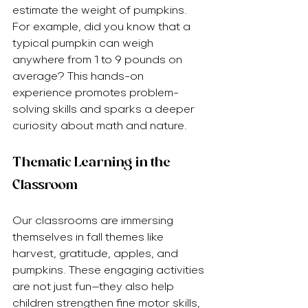
estimate the weight of pumpkins. 
For example, did you know that a 
typical pumpkin can weigh 
anywhere from 1 to 9 pounds on 
average? This hands-on 
experience promotes problem-
solving skills and sparks a deeper 
curiosity about math and nature.
Thematic Learning in the 
Classroom
Our classrooms are immersing 
themselves in fall themes like 
harvest, gratitude, apples, and 
pumpkins. These engaging activities 
are not just fun—they also help 
children strengthen fine motor skills, 