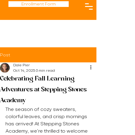
Enrollment Form
Post
Dale Pier
Oct 14, 2025
3 min read
Celebrating Fall Learning
Adventures at Stepping Stones
Academy
The season of cozy sweaters, 
colorful leaves, and crisp mornings 
has arrived! At Stepping Stones 
Academy, we’re thrilled to welcome 