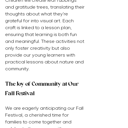
Children will create leaf rubbings 
and gratitude trees, translating their 
thoughts about what they're 
grateful for into visual art. Each 
craft is linked to a lesson plan, 
ensuring that learning is both fun 
and meaningful. These activities not 
only foster creativity but also 
provide our young learners with 
practical lessons about nature and 
community.
The Joy of Community at Our 
Fall Festival
We are eagerly anticipating our Fall 
Festival, a cherished time for 
families to come together and 