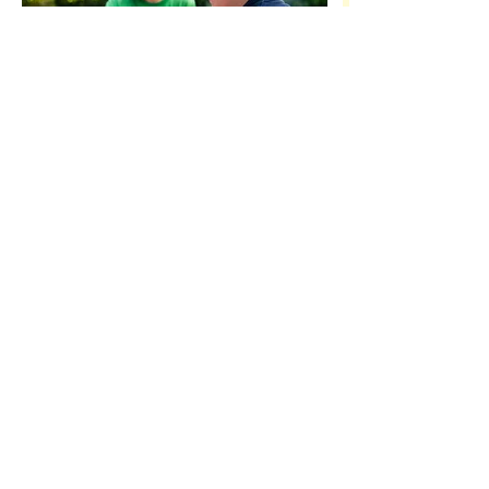
OPENING HOURS
Mon-Fri 6:30am - 6:00pm
CONTACT US