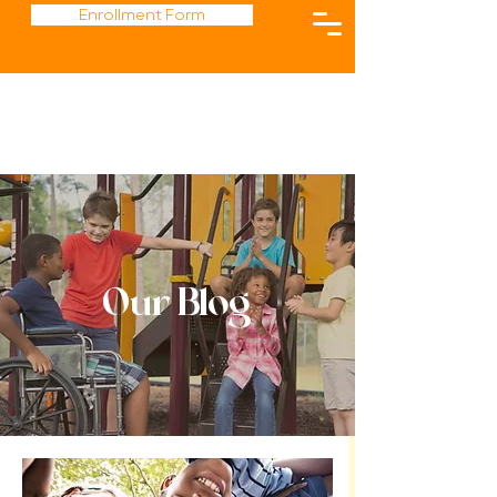
Enrollment Form
Our Blog